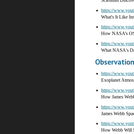
Scientists Discov
https://www.yo
What's It Like In
https://www.yo
How NASA’s OSIRI
https://www.yo
What NASA's Da
Observation
https://www.you
Exoplanet Atmosp
https://www.y
How James Webb'
https://www.yo
James Webb Space
https://www.y
How Webb Will S