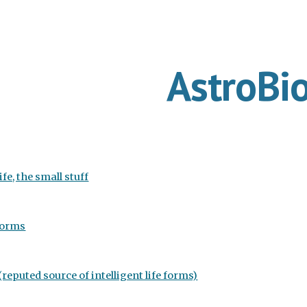
ip to main content
Skip to navigat
AstroBi
ife, the small stuff
forms
reputed source of intelligent life forms)