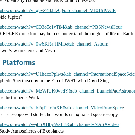
er Potentially Habitable Planets Around Gliese 667
utube.com/watch?v=gbvZ4d3ifzQ&ab_channel=V101SPACE
side Jupiter?
utube.com/watch?v=6D3o5e1vTiM&ab_channel=PBSNewsHour
S-REx mission may help us understand the origins of life on Earth
utube.com/watch?v=0w6KRajHMlo&ab_channel=Astrum
wn Saw on Ceres and Vesta
 Platforms
tube.com/watch?v=U1hdcoPplws&ab_channel=InternationalSpaceScienc
heric Spectroscopy in the Era of JWST with David Sing
outube.com/watch?v=MzWfUK0yvdY&ab_channel=LaunchPadAstron
s Instruments Work
utube.com/watch?v=bFqI1_r2uXE&ab_channel=VideoFromSpace
 Telescope will study alien worlds using transit spectroscopy
outube.com/watch?v=jbSXBbyWsTE&ab_channel=NASAVideo
tudy Atmospheres of Exoplanets