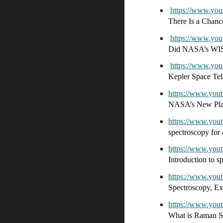
https://www.y
There Is a Chanc
https://www.y
Did NASA’s WISE
https://www.y
Kepler Space Tel
https://www.yo
NASA’s New Pla
https://www.yo
spectroscopy for
https://www.yo
Introduction to 
https://www.y
Spectroscopy, Ex
https://www.y
What is Raman S