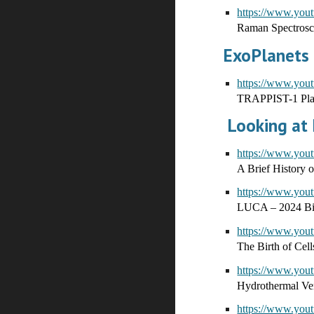
https://www.yo
Raman Spectros
ExoPlanets
https://www.y
TRAPPIST-1 Plan
Looking at E
https://www.yo
A Brief History 
https://www.yo
LUCA – 2024 Bio
https://www.yo
The Birth of Cel
https://www.yo
Hydrothermal Ven
https://www.yo