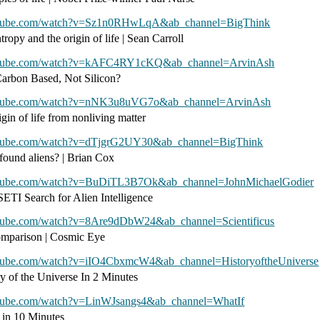
utube.com/watch?v=Sz1n0RHwLqA&ab_channel=BigThink
tropy and the origin of life | Sean Carroll
outube.com/watch?v=kAFC4RY1cKQ&ab_channel=ArvinAsh
Carbon Based, Not Silicon?
utube.com/watch?v=nNK3u8uVG7o&ab_channel=ArvinAsh
gin of life from nonliving matter
utube.com/watch?v=dTjgrG2UY30&ab_channel=BigThink
ound aliens? | Brian Cox
utube.com/watch?v=BuDiTL3B7Ok&ab_channel=JohnMichaelGodier
SETI Search for Alien Intelligence
utube.com/watch?v=8Are9dDbW24&ab_channel=Scientificus
omparison | Cosmic Eye
utube.com/watch?v=iIO4CbxmcW4&ab_channel=HistoryoftheUniverse
ry of the Universe In 2 Minutes
utube.com/watch?v=LinWJsangs4&ab_channel=WhatIf
n in 10 Minutes