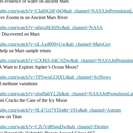
ers evidence of water on ancient Mars
utube.com/watch?v=CIaHiGbFybQ&ab_channel=NASAJetPropulsionL
ver Zooms in on Ancient Mars River
utube.com/watch?v=a0gsz8EHiNc&ab_channel=NASA
s Discovered on Mars
utube.com/watch?v=qLAxd009yUw&ab_channel=MarsGuy
help on Mars sample return
utube.com/watch?v=GXMA-04CADw&ab_channel=NASAJetPropulsio
Want to Explore Jupiter’s Ocean Moon?
utube.com/watch?v=TP5jwuGQIXU&ab_channel=SciNews
l methane variations
utube.com/watch?v=s6xl9abYL2k&ab_channel=NASAJetPropulsionLab
ini Cracks the Case of the Icy Moon
utube.com/watch?v=9L471ct7YDo&t=191s&ab_channel=Astrum
aw on Titan
utube.com/watch?v=CJUVd8SguDw&ab_channel=Destiny