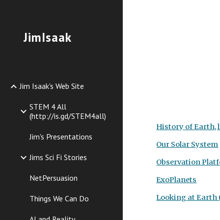
Sk
JimIsaak
Jim Isaak's Web Site
STEM 4 All
(http://is.gd/STEM4all)
History of Earth, l
Jim's Presentations
Our Solar System
Jims Sci Fi Stories
Observation Plat
NetPersuasion
ExoPlanets
Looking at Earth (
Things We Can Do
AI and Reality