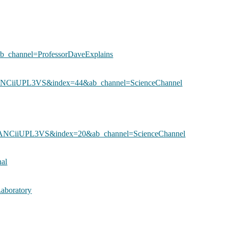
hannel=ProfessorDaveExplains
vANCiiUPL3VS&index=44&ab_channel=ScienceChannel
vANCiiUPL3VS&index=20&ab_channel=ScienceChannel
al
aboratory