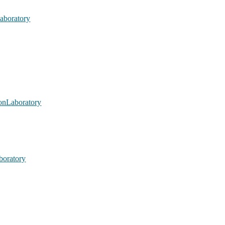
aboratory
nLaboratory
oratory