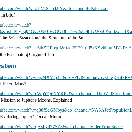
utube.com/watch?v=2LMfSTq4JIY&ab_channel=Paleozoo
 in brief
utube.com/watch?
&list=PLybg94GvOJ9E9BcCODbTNw2xU4b1cWSi6&index=11&ab_c
 the Solar System and the Structure of the Sun
outube.com/watch?v=j6thZHPpquI&list=PL39_ud5aKSvkl_wj5BIkR
 the Fascinating Origin of Life
System
utube.com/watch?v=36pMXV2j3i8&list=PL39_ud5aKSvkl_wj5BIkR
Life on Mars?
utube.com/watch?v=eWpYQ6NYRIU&ab_channel=TheWallStreetJourn
 Mission to Jupiter's Moons, Explained
utube.com/watch?v=q88fSdGMbys&ab_channel=NASAJetPropulsionL
 Exploring Jupiter’s Ocean Moon
utube.com/watch?v=gAsLyd77SZ8&ab_channel=VideoFromSpace