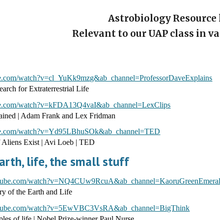
Astrobiology Resource 
Relevant to our UAP class in v
be.com/watch?v=cl_YuKk9mzg&ab_channel=ProfessorDaveExplains
arch for Extraterrestrial Life
be.com/watch?v=kFDA13Q4vaI&ab_channel=LexClips
lained | Adam Frank and Lex Fridman
ube.com/watch?v=Yd95LBhuSOk&ab_channel=TED
 Aliens Exist | Avi Loeb | TED
arth, life, the small stuff
outube.com/watch?v=NQ4CUw9RcuA&ab_channel=KaoruGreenEmera
y of the Earth and Life
outube.com/watch?v=5EwVBC3VsRA&ab_channel=BigThink
ples of life | Nobel Prize-winner Paul Nurse