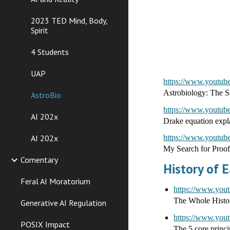
2023 TED Mind, Body,
Spirit
4 Students
UAP
https://www.youtu
Astrobiology: The Se
AstroBio
https://www.youtu
AI 202x
Drake equation exp
AI 202x
https://www.yout
My Search for Proof
Comentary
History of E
Feral AI Moratorium
https://www.y
The Whole Histor
Generative AI Regulation
https://www.y
POSIX Impact
The 5 core princi