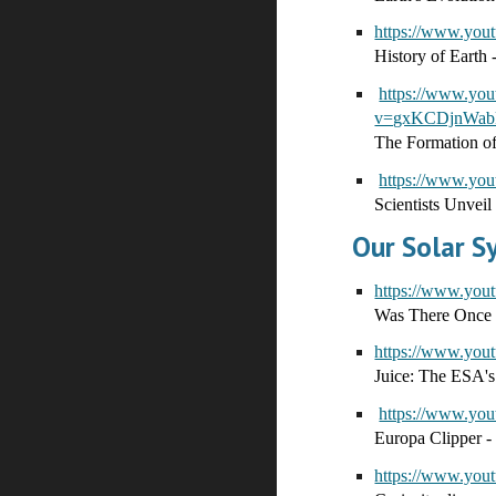
https://www.yo
History of Earth -
https://www.yo
v=gxKCDjnWabk
The Formation of
https://www.y
Scientists Unveil
Our Solar 
https://www.yo
Was There Once 
https://www.yo
Juice: The ESA's
https://www.yo
Europa Clipper -
https://www.yo