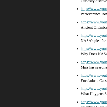
Curiosity discov
https://www.yo
Perseverance Ro
https://www.yo
Ancient Organic
https://www.yo
NASA’s plea for 
https://www.yo
Why Does NASA 
https://www.yo
Mars has seasona
https://www.yo
Enceladus - Cass
https://www.yo
What Huygens S
https://www.yo