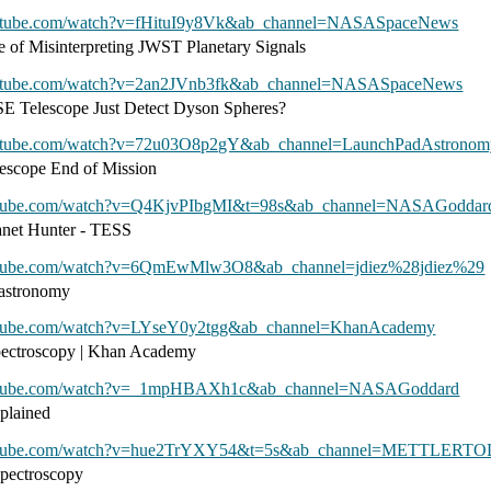
outube.com/watch?v=fHituI9y8Vk&ab_channel=NASASpaceNews
e of Misinterpreting JWST Planetary Signals
outube.com/watch?v=2an2JVnb3fk&ab_channel=NASASpaceNews
 Telescope Just Detect Dyson Spheres?
outube.com/watch?v=72u03O8p2gY&ab_channel=LaunchPadAstronom
escope End of Mission
utube.com/watch?v=Q4KjvPIbgMI&t=98s&ab_channel=NASAGoddar
net Hunter - TESS
utube.com/watch?v=6QmEwMlw3O8&ab_channel=jdiez%28jdiez%29
 astronomy
utube.com/watch?v=LYseY0y2tgg&ab_channel=KhanAcademy
spectroscopy | Khan Academy
outube.com/watch?v=_1mpHBAXh1c&ab_channel=NASAGoddard
plained
outube.com/watch?v=hue2TrYXY54&t=5s&ab_channel=METTLER
pectroscopy