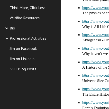
Think More, Click Less
https://www.yo
The physics of en
Wildfire Resources
https://www.y
Why is All Life 
Bio
https://www.yo
Professional Activities
Abiogenesis - Ori
Jim on Facebook
https://www.yo
Why haven’t we f
Jim on LinkedIn
https://www.yo
A History of the 
SSIT Blog Posts
https://www.yo
Universe Size C
https://www.yo
The Entire Histo
https://www.yo
Earth's Evolutio