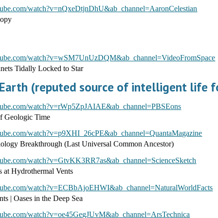
utube.com/watch?v=nQxeDtjnDhU&ab_channel=AaronCelestian
copy
outube.com/watch?v=wSM7UnUzDQM&ab_channel=VideoFromSpace
ets Tidally Locked to Star
arth (reputed source of intelligent life 
utube.com/watch?v=rWp5ZpJAIAE&ab_channel=PBSEons
of Geologic Time
utube.com/watch?v=p9XHI_26cPE&ab_channel=QuantaMagazine
logy Breakthrough (Last Universal Common Ancestor)
utube.com/watch?v=GtvKK3RR7as&ab_channel=ScienceSketch
ls at Hydrothermal Vents
utube.com/watch?v=ECBbAjoEHWI&ab_channel=NaturalWorldFacts
ts | Oases in the Deep Sea
utube.com/watch?v=oe45GegJUvM&ab_channel=ArsTechnica