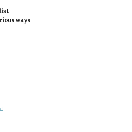
list
arious ways
ld