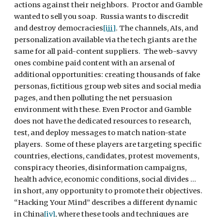
actions against their neighbors.  Proctor and Gamble 
wanted to sell you soap.  Russia wants to discredit 
and destroy democracies
[iii]
. The channels, AIs, and 
personalization available via the tech giants are the 
same for all paid-content suppliers.  The web-savvy 
ones combine paid content with an arsenal of 
additional opportunities: creating thousands of fake 
personas, fictitious group web sites and social media 
pages, and then polluting the net persuasion 
environment with these. Even Proctor and Gamble 
does not have the dedicated resources to research, 
test, and deploy messages to match nation-state 
players.  Some of these players are targeting specific 
countries, elections, candidates, protest movements, 
conspiracy theories, disinformation campaigns, 
health advice, economic conditions, social divides … 
in short, any opportunity to promote their objectives. 
“Hacking Your Mind” describes a different dynamic 
in China
[iv]
, where these tools and techniques are 