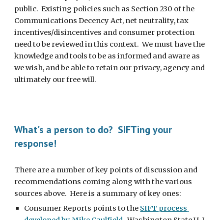
public.  Existing policies such as Section 230 of the 
Communications Decency Act, net neutrality, tax 
incentives/disincentives and consumer protection 
need to be reviewed in this context.  We must have the 
knowledge and tools to be as informed and aware as 
we wish, and be able to retain our privacy, agency and 
ultimately our free will.
What's a person to do?  SIFTing your 
response!
There are a number of key points of discussion and 
recommendations coming along with the various 
sources above.  Here is a summary of key ones:
Consumer Reports points to the 
SIFT process 