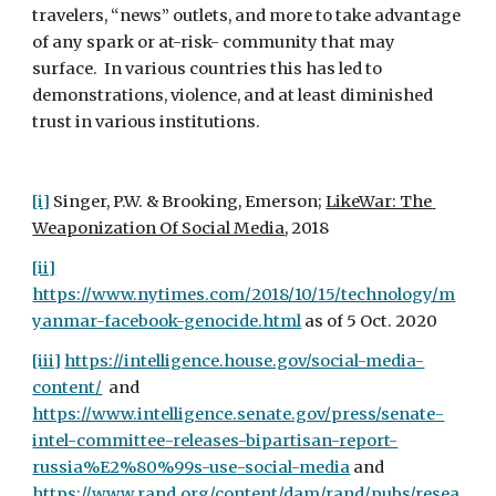
travelers, “news” outlets, and more to take advantage 
of any spark or at-risk- community that may 
surface.  In various countries this has led to 
demonstrations, violence, and at least diminished 
trust in various institutions.
[i]
 Singer, P.W. & Brooking, Emerson; 
LikeWar: The 
Weaponization Of Social Media
, 2018 
[ii]
https://www.nytimes.com/2018/10/15/technology/m
yanmar-facebook-genocide.html
 as of 5 Oct. 2020
[iii]
https://intelligence.house.gov/social-media-
content/
  and 
https://www.intelligence.senate.gov/press/senate-
intel-committee-releases-bipartisan-report-
russia%E2%80%99s-use-social-media
 and 
https://www.rand.org/content/dam/rand/pubs/resea