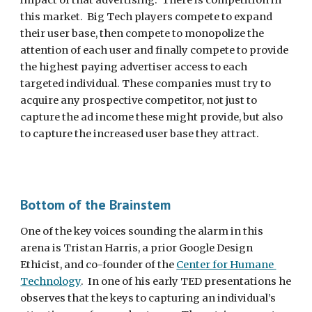
impact of that advertising.  There is competition in 
this market.  Big Tech players compete to expand 
their user base, then compete to monopolize the 
attention of each user and finally compete to provide 
the highest paying advertiser access to each 
targeted individual. These companies must try to 
acquire any prospective competitor, not just to 
capture the ad income these might provide, but also 
to capture the increased user base they attract.
Bottom of the Brainstem
One of the key voices sounding the alarm in this 
arena is Tristan Harris, a prior Google Design 
Ethicist, and co-founder of the 
Center for Humane 
Technology
.  In one of his early TED presentations he 
observes that the keys to capturing an individual’s 