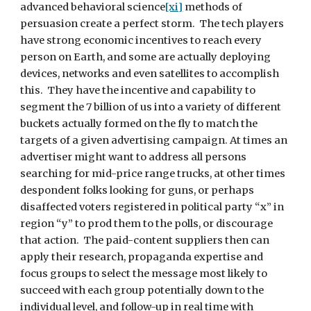
advanced behavioral science
[xi]
 methods of 
persuasion create a perfect storm.  The tech players 
have strong economic incentives to reach every 
person on Earth, and some are actually deploying 
devices, networks and even satellites to accomplish 
this.  They have the incentive and capability to 
segment the 7 billion of us into a variety of different 
buckets actually formed on the fly to match the 
targets of a given advertising campaign. At times an 
advertiser might want to address all persons 
searching for mid-price range trucks, at other times 
despondent folks looking for guns, or perhaps 
disaffected voters registered in political party “x” in 
region “y” to prod them to the polls, or discourage 
that action.  The paid-content suppliers then can 
apply their research, propaganda expertise and 
focus groups to select the message most likely to 
succeed with each group potentially down to the 
individual level, and follow-up in real time with 