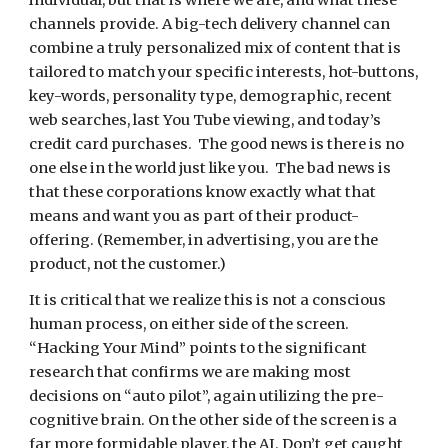
individual, but that is where we are, and what these 
channels provide. A big-tech delivery channel can 
combine a truly personalized mix of content that is 
tailored to match your specific interests, hot-buttons, 
key-words, personality type, demographic, recent 
web searches, last You Tube viewing, and today’s 
credit card purchases.  The good news is there is no 
one else in the world just like you.  The bad news is 
that these corporations know exactly what that 
means and want you as part of their product-
offering. (Remember, in advertising, you are the 
product, not the customer.)
It is critical that we realize this is not a conscious 
human process, on either side of the screen.  
“Hacking Your Mind” points to the significant 
research that confirms we are making most 
decisions on “auto pilot”, again utilizing the pre-
cognitive brain. On the other side of the screen is a 
far more formidable player, the AI. Don’t get caught 