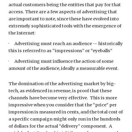
actual customers being the entities that pay for that 
access. There are a few aspects of advertising that 
are important to note, since these have evolved into 
extremely sophisticated tools with the emergence of 
the Internet:
·      Advertising must reach an audience -- historically 
this is referred to as “impressions” or “eyeballs”
·      Advertising must influence the action of some 
amount of the audience, ideally a measurable event.
The domination of the advertising market by big-
tech, as evidenced in revenue, is proof that these 
channels have become very effective.  This is more 
impressive when you consider that the “price” per 
impression is measured in cents, and the total cost of 
a specific campaign might only run in the hundreds 
of dollars for the actual “delivery” component.  A 