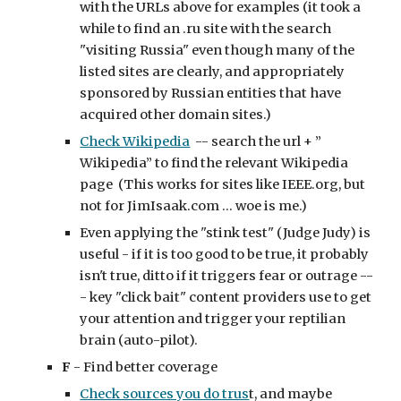
with the URLs above for examples (it took a 
while to find an .ru site with the search 
"visiting Russia" even though many of the 
listed sites are clearly, and appropriately 
sponsored by Russian entities that have 
acquired other domain sites.)
Check Wikipedia
  -- search the url + ” 
Wikipedia” to find the relevant Wikipedia 
page  (This works for sites like IEEE.org, but 
not for JimIsaak.com ... woe is me.)
Even applying the "stink test" (Judge Judy) is 
useful - if it is too good to be true, it probably 
isn't true, ditto if it triggers fear or outrage --
- key "click bait" content providers use to get 
your attention and trigger your reptilian 
brain (auto-pilot).
F
 - Find better coverage
Check sources you do trus
t, and maybe 