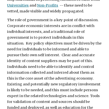
Universities
 and 
Non-Profits
  -- these need to be 
vetted, made visible and widely propagated. 
The role of government is a key point of discussion.  
Corporate economic interests are in conflict with 
individual interests, and a traditional role of 
government is to protect individuals in this 
situation.  Key policy objectives must be driven by the 
need for individuals to be informed and able to 
pursue their own self interest.  Clear and accurate 
identity of content suppliers may be part of this.  
Individuals need to be able to identify and control 
information collected and inferred about them as 
this is the core asset of the advertising economy.  
Existing and potentially new regulatory involvement 
is likely to be needed, and this must include persons 
expert in the related technologies and science. Tools 
for validation of content and sources should be 
funded and deployed, as well as education for the 