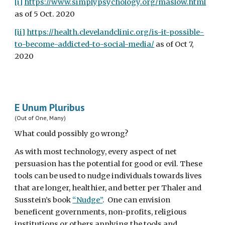
[i]
https://www.simplypsychology.org/maslow.html
as of 5 Oct. 2020
[ii]
https://health.clevelandclinic.org/is-it-possible-
to-become-addicted-to-social-media/
 as of Oct 7, 
2020
E Unum Pluribus
(Out of One, Many)
What could possibly go wrong?
As with most technology, every aspect of net 
persuasion has the potential for good or evil. These 
tools can be used to nudge individuals towards lives 
that are longer, healthier, and better per Thaler and 
Susstein’s book 
“Nudge”
.  One can envision 
beneficent governments, non-profits, religious 
institutions or others applying the tools and 