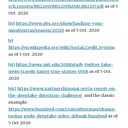
rch_reports/RR2200/RR2237/RAND_RR2237.pdf
 as of 5 
Oct. 2020
[iv]
https://www.pbs.org/show/hacking-your-
mind/extras/season/2020/
 as of 5 Oct. 2020
[v]
https://en.wikipedia.org/wiki/Social_Credit_System
as of 5 Oct. 2020
[vi]
https://news.mit.edu/2018/study-twitter-false-
news-travels-faster-true-stories-0308
 as of 5 Oct. 
2020
[vii]
https://www.partnershiponai.org/a-report-on-
the-deepfake-detection-challenge/
  and the classic 
example; 
https://www.buzzfeed.com/craigsilverman/obama-
jordan-peele-deepfake-video-debunk-buzzfeed
 as of 
5 Oct 2020