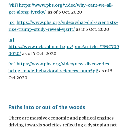
[viii]
https://www.pbs.org/video/why-cant-we-all-
get-along-fyreky/
  as of 5 Oct. 2020
[ix]
https://www.pbs.org/video/what-did-scientists-
rise-trump-study-reveal-vjzrft/
 as if 5 Oct. 2020
[x]
https://www.ncbi.nlm.nih.gov/pmc/articles/PMC709
0020/
 as of 5 Oct. 2020
[xi]
https://www.pbs.org/video/new-discoveries-
being-made-behavioral-sciences-nmn5gj/
 as of 5 
Oct 2020
Paths into or out of the woods
There are massive economic and political engines 
driving towards societies reflecting a dystopian net 