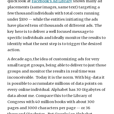
quick look at 
Facebook’s Ad Library
 shows many ad 
placements (same images, same text) targeting a 
few thousand individuals with total costs running 
under $100 -- while the entities initiating the ads 
have placed tens of thousands of different ads. The 
key here is to deliver a well focused message to 
specific individuals and ideally monitor the results to 
identify what the next step is to trigger the desired 
action.
A decade ago, the idea of customizing ads for very 
small target groups, being able to deliver to just those 
groups and monitor the results in real time was 
inconceivable.  Today it is the norm. With big-data it 
is possible to accumulate millions of data points on 
every online individual. Alphabet has 30 Gigabytes of 
data about me. Compare this to the Library of 
Congress with 40 million books with about 300 
pages and 3000 characters per page -- or 36 