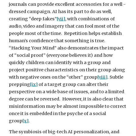
journals can provide excellent accessories for a well -
dressed campaign. AI has its part to do as well, 
creating “deep fakes”
[vii]
, with combinations of 
audio, video and imagery that can fool most of the 
people most of the time.  Repetition helps establish 
human’s confidence that something is true.  
“Hacking Your Mind” also demonstrates the impact 
of “social proof” (everyone believes it) and how 
quickly children can identify with a group and 
project positive characteristics on their group along 
with negative ones on the “other” group
[viii]
. Subtle 
prepping
[ix]
 of a target group can alter their 
perspective on a wide base of issues, and to a limited 
degree can be reversed.  However, it is also clear that 
misinformation may be almost impossible to correct 
once it is embedded in the psyche of a social 
group
[x]
.
The symbiosis of big-tech AI personalization, and 