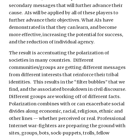
secondary messages that will further advance their 
cause.  AIs will be applied by all of these players to 
further advance their objectives. What AIs have 
demonstrated is that they can learn, and become 
more effective, increasing the potential for success, 
and the reduction of individual agency.
The result is accentuating the polarization of 
societies in many countries.  Different 
communities/groups are getting different messages 
from different interests that reinforce their tribal 
identities.  This results in the “filter bubbles” that we 
find, and the associated breakdown in civil discourse.  
Different groups are working off of different facts. 
Polarization combines with or can exacerbate social 
divides along economic, racial, religious, ethnic and 
other lines -- whether perceived or real. Professional 
Internet war-fighters are preparing the ground with 
sites, groups, bots, sock-puppets, trolls, fellow 