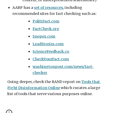
context, or misrepresented statements.)
AARP has a 
set of resources
, including 
recommended sites for fact checking such as:
PolitiFact.com
FactCheck.org
Snopes.com
LeadStories.com
ScienceFeedback.co
CheckYourFact.com
washingtonpost.com/news/fact-
checker
Going deeper, check the RAND report on 
Tools that 
Fight Disinformation Online
 which curates a large 
list of tools that serve various purposes online.