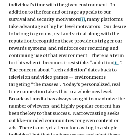
individual’s time with the given environment.  In 
addition to the fear and outrage appeals to our 
survival and security motivators
[i]
, many platforms 
take advantage of higher level motivators.  Our desire 
to belong to groups, real and virtual along with the 
reputation/recognition these provide us trigger our 
rewards systems, and reinforce our recurring and 
continuing use of that environment.  There is a term 
for this when it becomes irresistible: “addiction
[ii]
”. 
The concern about “tech addiction” dates back to 
television and video games -- environments 
targeting “the masses”.  Today’s personalized, real 
time connection takes this to a whole new level. 
Broadcast media has always sought to maximize the 
number of viewers, and highly popular content has 
been the key to that success.  Narrowcasting seeks 
out like-minded communities for given content or 
ads. There is not yet a term for casting to a single 