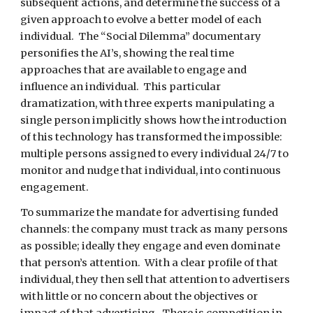
subsequent actions, and determine the success of a 
given approach to evolve a better model of each 
individual.  The “Social Dilemma” documentary 
personifies the AI’s, showing the real time 
approaches that are available to engage and 
influence an individual.  This particular 
dramatization, with three experts manipulating a 
single person implicitly shows how the introduction 
of this technology has transformed the impossible: 
multiple persons assigned to every individual 24/7 to 
monitor and nudge that individual, into continuous 
engagement. 
To summarize the mandate for advertising funded 
channels: the company must track as many persons 
as possible; ideally they engage and even dominate 
that person’s attention.  With a clear profile of that 
individual, they then sell that attention to advertisers 
with little or no concern about the objectives or 