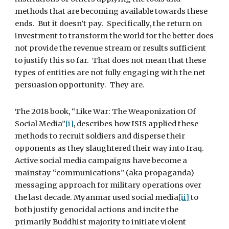
methods that are becoming available towards these 
ends.  But it doesn’t pay.  Specifically, the return on 
investment to transform the world for the better does 
not provide the revenue stream or results sufficient 
to justify this so far.  That does not mean that these 
types of entities are not fully engaging with the net 
persuasion opportunity.  They are.
The 2018 book, “Like War: The Weaponization Of 
Social Media”
[i]
, describes how ISIS applied these 
methods to recruit soldiers and disperse their 
opponents as they slaughtered their way into Iraq.  
Active social media campaigns have become a 
mainstay “communications” (aka propaganda) 
messaging approach for military operations over 
the last decade. Myanmar used social media
[ii]
 to 
both justify genocidal actions and incite the 
primarily Buddhist majority to initiate violent 