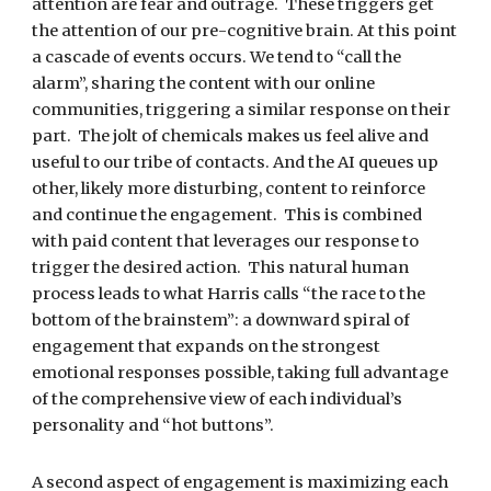
attention are fear and outrage.  These triggers get 
the attention of our pre-cognitive brain. At this point 
a cascade of events occurs. We tend to “call the 
alarm”, sharing the content with our online 
communities, triggering a similar response on their 
part.  The jolt of chemicals makes us feel alive and 
useful to our tribe of contacts. And the AI queues up 
other, likely more disturbing, content to reinforce 
and continue the engagement.  This is combined 
with paid content that leverages our response to 
trigger the desired action.  This natural human 
process leads to what Harris calls “the race to the 
bottom of the brainstem”: a downward spiral of 
engagement that expands on the strongest 
emotional responses possible, taking full advantage 
of the comprehensive view of each individual’s 
personality and “hot buttons”.
A second aspect of engagement is maximizing each 