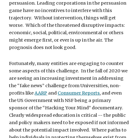
persuasion. Leading corporations in the persuasion 
game have no incentives to interfere with this 
trajectory.  Without intervention, things will get 
worse.  Which of the threatened disruptive impacts: 
economic, social, political, environmental or others 
might emerge first, or ever is up in the air. The 
prognosis does not look good.
Fortunately, many entities are engaging to counter 
some aspects of this challenge.  In the fall of 2020 we 
are seeing an increasing investment in addressing 
the “fake news” challenge from Universities, non-
profits like 
AARP
 and 
Consumer Reports
, and even 
the US Government with NSF being a primary 
sponsor of the “Hacking Your Mind” documentary. 
Clearly widespread education is critical -- the public 
and policy makers need to be exposed if not informed 
about the potential impact involved.  Where paths to 
help individuals in protecting themselves exist from 