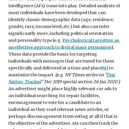
Intelligence (AI’s) come into play. Detailed analysis of 
most individuals have been developed that can 
identify classic demographic data (age, residence, 
gender, race, income level, etc.) but also can infer 
significantly more, including political orientation 
and personality type [e.g. 
Psychological targeting as 
an effective approach to digital mass persuasion
].  
These data provide the basis for targeting 
individuals with messages that are tuned for them 
specifically and delivered at a time and place
[vi]
 to 
maximize the impact. [e.g. 
NY Times series on "
One 
Nation, Tracked
" Dec 2019 special section 26 Jan 2020 
]
An advertiser might place highly relevant car ads to 
an individual searching for repair facilities, 
encouragement to vote for a candidate to an 
individual as they read relevant news articles, or 
perhaps discouragement from voting at all if that is 
the objective of the advertiser. AIs can then track the 