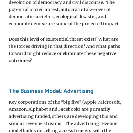
devolution of democracy and civil discourse.  The 
potential of civil unrest, autocratic take-over of 
democratic societies, ecological disaster, and 
economic demise are some of the projected impact.
Does this level of existential threat exist?  What are 
the forces driving in that direction? And what paths 
forward might reduce or eliminate these negative 
outcomes?
The Business Model: Advertising
Key corporations of the “big five” (Apple, Microsoft, 
Amazon, Alphabet and Facebook) are primarily 
advertising funded, others are developing this and 
similar revenue streams.  The advertising revenue 
model builds on selling access to users, with the 