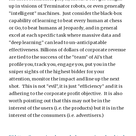
up in visions of Terminator robots, or even generally 
“intelligent” machines.  Just consider the black-box 
capability of learning to beat every human at chess 
or Go, to beat humans at Jeopardy, and in general 
excel at each specific task where massive data and 
“deep learning” can lead to un-anticipatable 
effectiveness. Billions of dollars of corporate revenue 
are tied to the success of the “team” of AI’s that 
profile you, track you, engage you, put you in the 
sniper sights of the highest bidder for your 
attention, monitor the impact and line up the next 
shot.  This is not “evil”, it is just “efficiency” and it is 
adhering to the corporate profit objective.  It is also 
worth pointing out that this may not be in the 
interest of the users (i.e. the products) but it is in the 
interest of the consumers (i.e. advertisers.)