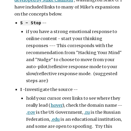
developed by Mike Caulfield
 , Washington State U. I 
have included links to many of Mike's expansions 
on the concepts below.
S - Stop
 -- 
if you have a strong emotional response to 
online content - start your thinking 
responses --- This corresponds with the 
recommendation from "Hacking Your Mind" 
and "Nudge" to choose to move from your 
auto-pilot/reflexive response mode to your 
slow/reflective response mode.  (suggested 
steps are:)
I
 -Investigate the source -- 
hold your cursor over links to see where they 
really lead (
hover
), check the domain name -- 
.gov
 is the US Government, 
.ru
 is the Russian 
Federation, 
.edu
 is an educational institution, 
and some are open to spoofing.  Try this 