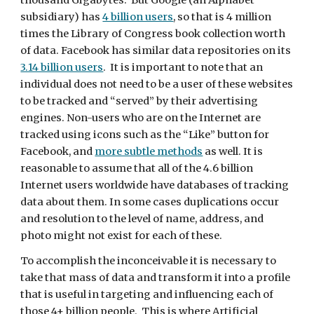
thousand Gigabytes.  But Google (an Alphabet 
subsidiary) has 
4 billion users
, so that is 4 million 
times the Library of Congress book collection worth 
of data. Facebook has similar data repositories on its 
3.14 billion users
.  It is important to note that an 
individual does not need to be a user of these websites 
to be tracked and “served” by their advertising 
engines. Non-users who are on the Internet are 
tracked using icons such as the “Like” button for 
Facebook, and 
more subtle methods
 as well. It is 
reasonable to assume that all of the 4.6 billion 
Internet users worldwide have databases of tracking 
data about them. In some cases duplications occur 
and resolution to the level of name, address, and 
photo might not exist for each of these.
To accomplish the inconceivable it is necessary to 
take that mass of data and transform it into a profile 
that is useful in targeting and influencing each of 
those 4+ billion people.  This is where Artificial 