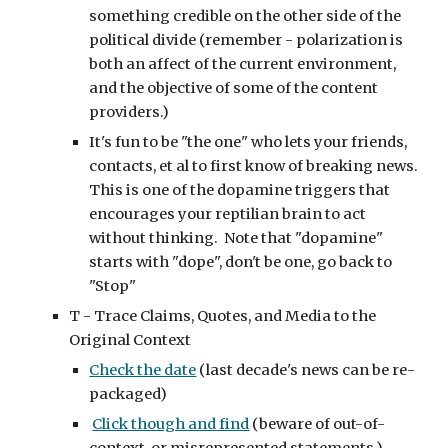
something credible on the other side of the 
political divide (remember - polarization is 
both an affect of the current environment, 
and the objective of some of the content 
providers.)
It's fun to be "the one" who lets your friends, 
contacts, et al to first know of breaking news.  
This is one of the dopamine triggers that 
encourages your reptilian brain to act 
without thinking.  Note that "dopamine" 
starts with "dope", don't be one, go back to 
"Stop"
T - Trace Claims, Quotes, and Media to the 
Original Context
Check the date
 (last decade's news can be re-
packaged)
Click though and find
 (beware of out-of-