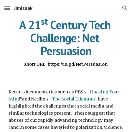
JimIsaak
Skip to main content
Skip to navigation
st
A 21
 Century Tech 
Challenge: Net 
Persuasion
Short URL: 
https://is.gd/NetPersuasion
Recent documentaries such as PBS’s “
Hacking Your 
Mind
”and Netflix’s “
The Social Dilemma
” have 
highlighted the challenges that social media and 
similar technologies present.  These suggest that 
abuses of our rapidly advancing technology may 
(and in some cases have) led to polarization, violence, 