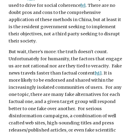
used to drive for social coherence
[v]
. There are no 
doubt pros and cons to the comprehensive 
application of these methods in China, but at least it 
is the resident government seeking to implement 
their objectives, not a third party seeking to disrupt 
their society.
But wait, there’s more: the truth doesn’t count. 
Unfortunately for humanity, the factors that engage 
us are not rational nor are they tied to veracity.  Fake 
news travels faster than factual content
[vi]
. It is 
more likely to be endorsed and shared within the 
increasingly isolated communities of users.  For any 
one topic, there are many fake alternatives for each 
factual one, and a given target group will respond 
better to one fake over another.  For serious 
disinformation campaigns, a combination of well 
crafted web sites, high-sounding titles and press 
releases/published articles, or even fake scientific 