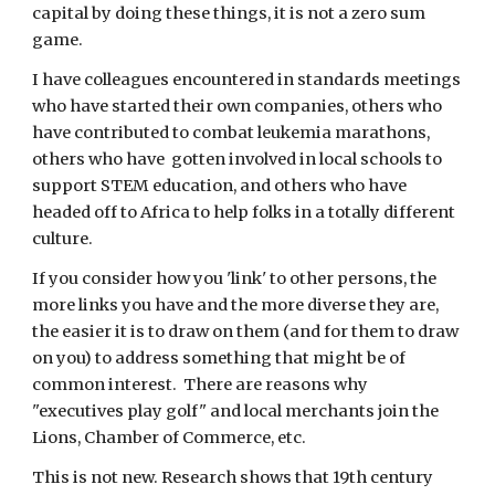
capital by doing these things, it is not a zero sum 
game.
I have colleagues encountered in standards meetings 
who have started their own companies, others who 
have contributed to combat leukemia marathons, 
others who have  gotten involved in local schools to 
support STEM education, and others who have 
headed off to Africa to help folks in a totally different 
culture.
If you consider how you 'link' to other persons, the 
more links you have and the more diverse they are, 
the easier it is to draw on them (and for them to draw 
on you) to address something that might be of 
common interest.  There are reasons why 
"executives play golf" and local merchants join the 
Lions, Chamber of Commerce, etc.
This is not new. Research shows that 19th century 