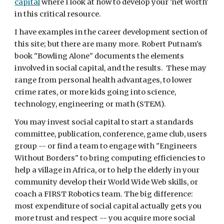
capital
 where I look at how to develop your 'net worth' 
in this critical resource.
I have examples in the career development section of 
this site; but there are many more. Robert Putnam's 
book "Bowling Alone" documents the elements 
involved in social capital, and the results.  These may 
range from personal health advantages, to lower 
crime rates, or more kids going into science, 
technology, engineering or math (STEM).
You may invest social capital to start a standards 
committee, publication, conference, game club, users 
group -- or find a team to engage with "Engineers 
Without Borders" to bring computing efficiencies to 
help a village in Africa, or to help the elderly in your 
community develop their World Wide Web skills, or 
coach a FIRST Robotics team. The big difference: 
most expenditure of social capital actually gets you 
more trust and respect -- you acquire more social 