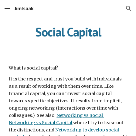
JimIsaak
Skip to main content
Skip to navigation
Social Capital
What is social capital?
It is the respect and trust you build with individuals 
as a result of working with them over time. Like 
financial capital, you can ‘invest’ social capital 
towards specific objectives. It results from implicit, 
ongoing networking (interactions over time with 
colleagues.)  See also: 
Networking vs Social 
Networking vs Social Capital
 where I try to tease out 
the distinctions, and 
Networking to develop social 