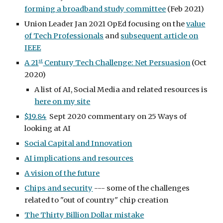
forming a broadband study committee
(Feb 2021)
Union Leader Jan 2021 OpEd focusing on the
value
of Tech Professionals
and
subsequent article on
IEEE
st
A 21
Century Tech Challenge: Net Persuasion
(Oct
2020)
A list of AI, Social Media and related resources is
here on my site
$19.84
Sept 2020 commentary on 25 Ways of
looking at AI
Social Capital and Innovation
AI implications and resources
A vision of the future
Chips and security
--- some of the challenges
related to "out of country" chip creation
The Thirty Billion Dollar mistake