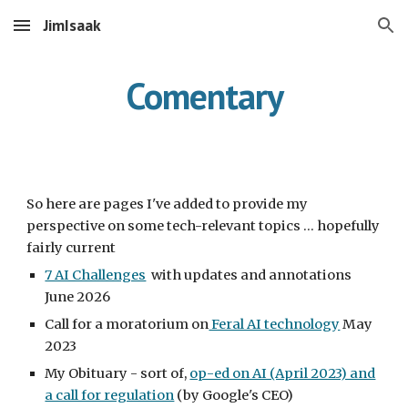
JimIsaak
Skip to main content
Skip to navigation
Comentary
So here are pages I've added to provide my
perspective on some tech-relevant topics ... hopefully
fairly current
7 AI Challenges
with updates and annotations
June 2026
Call for a moratorium on
Feral AI technology
May
2023
My Obituary - sort of,
op-ed on AI (April 2023) and
a call for regulation
(by Google's CEO)