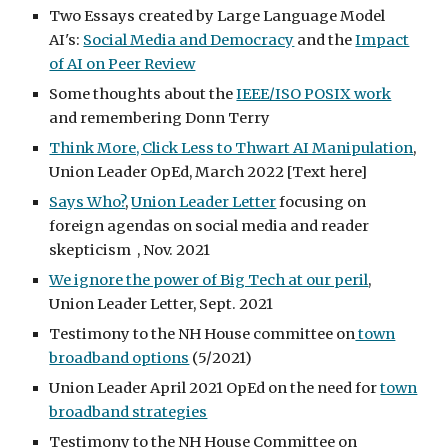
Two Essays created by Large Language Model
AI's:
Social Media and Democracy
and the
Impact
of AI on Peer Review
Some thoughts about the
IEEE/ISO POSIX work
and remembering Donn Terry
Think More, Click Less to Thwart AI Manipulation
,
Union Leader OpEd, March 2022 [Text here]
Says Who?
,
Union Leader Letter
focusing on
foreign agendas on social media and reader
skepticism , Nov. 2021
We ignore the power of Big Tech at our peril
,
Union Leader Letter, Sept. 2021
Testimony to the NH House committee on
town
broadband options
(5/2021)
Union Leader April 2021 OpEd on the need for
town
broadband strategies
Testimony to the NH House Committee on