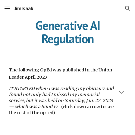
JimIsaak
Skip to main content
Skip to navigation
Generative AI
Regulation
The following OpEd was published in the Union
Leader April 2023
IT STARTED when I was reading my obituary and
found not only had I missed my memorial
service, but it was held on Saturday, Jan. 22, 2023
— which was a Sunday.
(click down arrow to see
t
he rest of the
op-ed)