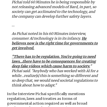
Pichai told 60 Minutes he is being responsible by
not releasing advanced models of Bard, in part, so
society can get acclimated to the technology, and
the company can develop further safety layers.
...
As Pichai noted in his 60 Minutes interview,
consumer AI technology is in its infancy.
He
believes now is the right time for governments to
get involved.
"There has to be regulation. You're going to need
laws…there have to be consequences for creating
deep fake videos which cause harm to society,
"
Pichai said. "Anybody who has worked with AI for a
while…realize[s] this is something so different and
so deep that, we would need societal regulations to
think about how to adapt."
In the Interview Pichai specifically mentions
regulation, laws and treaties as forms of
governmental action required as well as broad