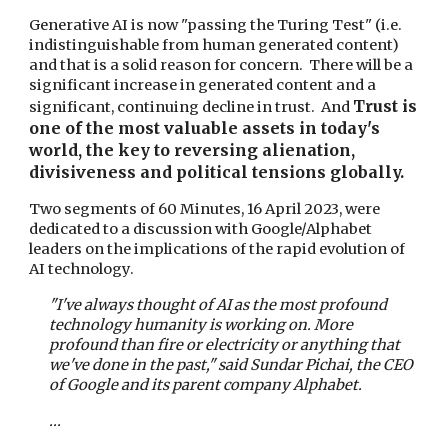
Generative AI is now "passing the Turing Test" (i.e.
indistinguishable from human generated content)
and that is a solid reason for concern. There will be a
significant increase in generated content and a
Trust is
significant, continuing decline in trust. And
one of the most valuable assets in today's
world, the key to reversing alienation,
divisiveness and political tensions globally.
Two segments of 60 Minutes, 16 April 2023, were
dedicated to a discussion with Google/Alphabet
leaders on the implications of the rapid evolution of
AI technology.
"I've always thought of AI as the most profound
technology humanity is working on. More
profound than fire or electricity or anything that
we've done in the past," said Sundar Pichai, the CEO
of Google and its parent company Alphabet.
...