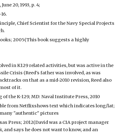
une 20, 1993, p. 4;
-16.
nciple, Chief Scientist for the Navy Special Projects
ch.
Books; 2005(This book suggests a highly
ed in K129 related activities, but was active in the
ile Crisis (Reed's father was involved, as was
acktracks on that as a mid-2010 revision, Reed also
most of it.
of the K-129; MD: Naval Institute Press, 2010
le from Netflixshows text which indicates long/lat;
 many "authentic" pictures
nsas Press; 2012(David was a CIA project manager
, and says he does not want to know, and an