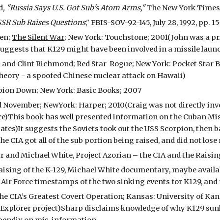
d
, "Russia Says U.S. Got Sub's Atom Arms,"
The New York Times, J
SSR Sub Raises Questions
," FBIS-SOV-92-145, July 28, 1992, pp. 15
ven;
The Silent War
; New York: Touchstone; 2001(John was a pri
suggests that K129 might have been involved in a missile laun
 and Clint Richmond; Red Star Rogue; New York: Pocket Star 
theory - a spoofed Chinese nuclear attack on Hawaii)
rpion Down; New York: Basic Books; 2007
 November; NewYork: Harper; 2010(Craig was not directly involv
ce)This book has well presented information on the Cuban Miss
tes)It suggests the Soviets took out the USS Scorpion, then b
he CIA got all of the sub portion being raised, and did not lose 
and Michael White, Project Azorian – the CIA and the Raising 
aising of the K-129, Michael White documentary, maybe availab
 Air Force timestamps of the two sinking events for K129, and
he CIA’s Greatest Covert Operation; Kansas: University of Ka
 Explorer project)Sharp disclaims knowledge of why K129 sunk