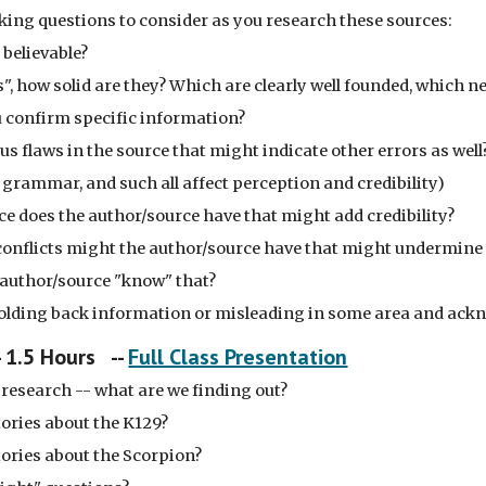
inking questions to consider as you research these sources:
 believable?
s", how solid are they? Which are clearly well founded, which 
confirm specific information?
us flaws in the source that might indicate other errors as well
, grammar, and such all affect perception and credibility)
e does the author/source have that might add credibility?
conflicts might the author/source have that might undermine c
author/source "know" that?
holding back information or misleading in some area and ackn
- 1.5 Hours --
Full Class Presentation
research -- what are we finding out?
tories about the K129?
tories about the Scorpion?