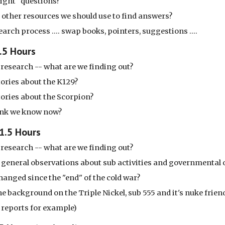
right" questions?
 other resources we should use to find answers?
earch process .... swap books, pointers, suggestions ....
1.5 Hours
research -- what are we finding out?
tories about the K129?
tories about the Scorpion?
ink we know now?
 1.5 Hours
research -- what are we finding out?
 general observations about sub activities and governmental
hanged since the "end" of the cold war?
e background on the Triple Nickel, sub 555 and it's nuke frie
 reports for example)