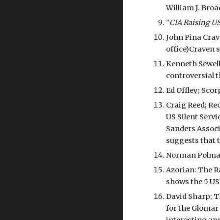
William J. Broa
"
CIA Raising U
John Pina Cra
office)Craven 
Kenneth Sewell
controversial 
Ed Offley; Sco
Craig Reed; Red
US Silent Servi
Sanders Associa
suggests that t
Norman Polmar 
Azorian: The R
shows the 5 US
David Sharp; T
for the Glomar