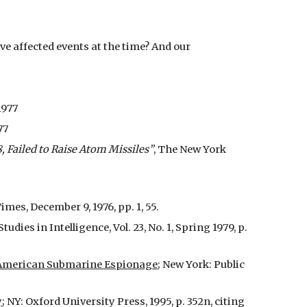
e affected events at the time? And our
1977
77
8, Failed to Raise Atom Missiles”
, The New York
es, December 9, 1976, pp. 1, 55.
Studies in Intelligence, Vol. 23, No. 1, Spring 1979, p.
of American Submarine Espionage
; New York: Public
y
; NY: Oxford University Press, 1995, p. 352n, citing