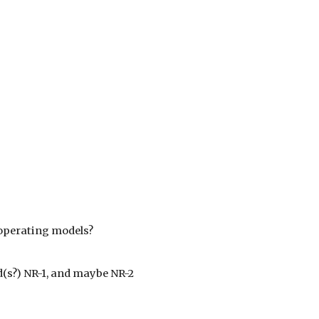
 operating models?
nd(s?) NR-1, and maybe NR-2