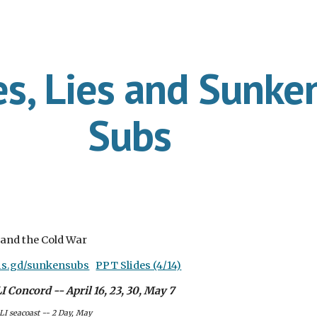
ip to main content
Skip to navigat
es, Lies and Sunke
Subs
 and the Cold War
/is.gd/sunkensubs
PPT Slides (4/14)
 Concord -- April 16, 23, 30, May 7
LI seacoast -- 2 Day, May