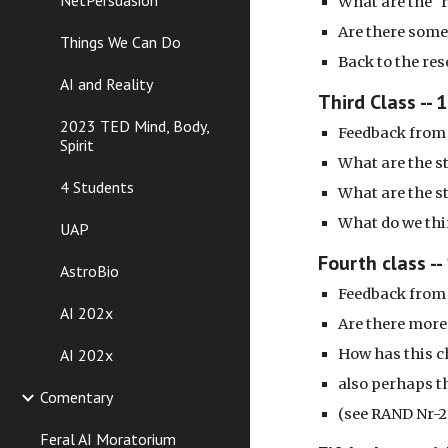
NetPersuasion
What are the "
Are there some
Things We Can Do
Back to the res
AI and Reality
Third Class -- 
2023 TED Mind, Body,
Feedback from 
Spirit
What are the s
4 Students
What are the s
What do we th
UAP
Fourth class --
AstroBio
Feedback from 
AI 202x
Are there more
AI 202x
How has this c
also perhaps th
Comentary
(see RAND Nr-2
Feral AI Moratorium