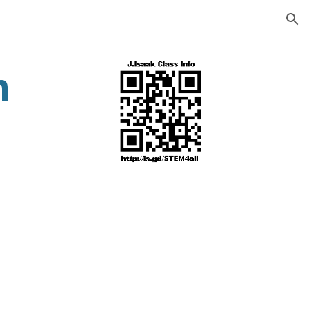
ion
n