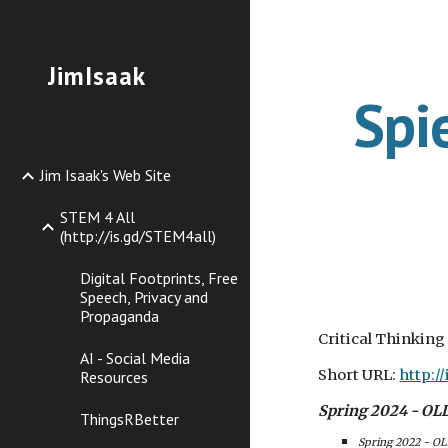
Sk
JimIsaak
Spi
Jim Isaak's Web Site
STEM 4 All
(http://is.gd/STEM4all)
Digital Footprints, Free
Speech, Privacy and
Propaganda
Critical Thinking
AI - Social Media
Short URL:
http:/
Resources
Spring 2024 - OLLI
ThingsRBetter
Spring 2022 - OL