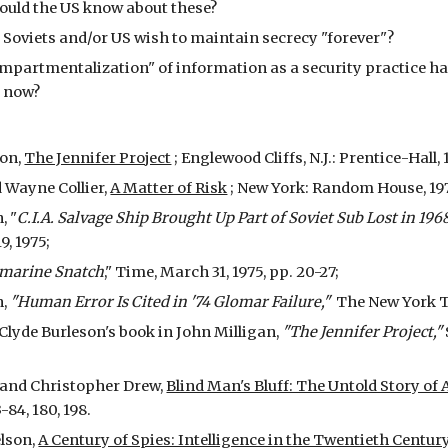
uld the US know about these?
Soviets and/or US wish to maintain secrecy "forever"?
partmentalization" of information as a security practice hav
 now?
son,
The Jennifer Project
; Englewood Cliffs, N.J.: Prentice-Hall, 
 Wayne Collier,
A Matter of Risk
; New York: Random House, 19
, "
C.I.A. Salvage Ship Brought Up Part of Soviet Sub Lost in 196
, 1975;
bmarine Snatch
," Time, March 31, 1975, pp. 20-27;
h,
"Human Error Is Cited in '74 Glomar Failure,"
The New York Tim
 Clyde Burleson's book in John Milligan,
"The Jennifer Project,"
 and Christopher Drew,
Blind Man's Bluff: The Untold Story 
3-84, 180, 198.
elson,
A Century of Spies: Intelligence in the Twentieth Centur