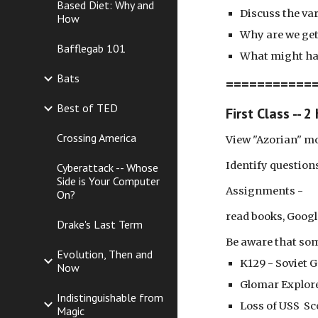
Based Diet: Why and
Discuss the va
How
Why are we get
Bafflegab 101
What might ha
Bats
============
Best of TED
First Class -- 2
Crossing America
View "Azorian" mo
Identify question
Cyberattack -- Whose
Side is Your Computer
Assignments -
On?
read books, Googl
Drake's Last Term
Be aware that som
Evolution, Then and
K129 - Soviet G
Now
Glomar Explore
Indistinguishable from
Loss of USS Sc
Magic