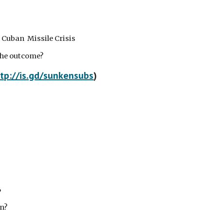
he Cuban Missile Crisis
the outcome?
tp://is.gd/sunkensubs
)
?
n?