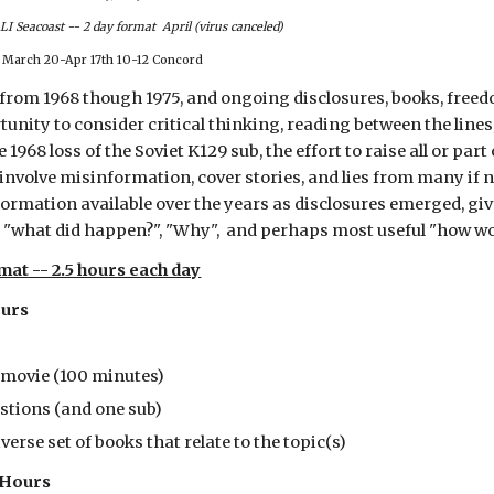
I Seacoast -- 2 day format April (virus canceled)
March 20-Apr 17th 10-12 Concord
s from 1968 though 1975, and ongoing disclosures, books, freed
tunity to consider critical thinking, reading between the line
e 1968 loss of the Soviet K129 sub, the effort to raise all or part 
involve misinformation, cover stories, and lies from many if n
formation available over the years as disclosures emerged, giv
 "what did happen?", "Why", and perhaps most useful "how wo
at -- 2.5 hours each day
ours
 movie (100 minutes)
estions (and one sub)
verse set of books that relate to the topic(s)
5 Hours