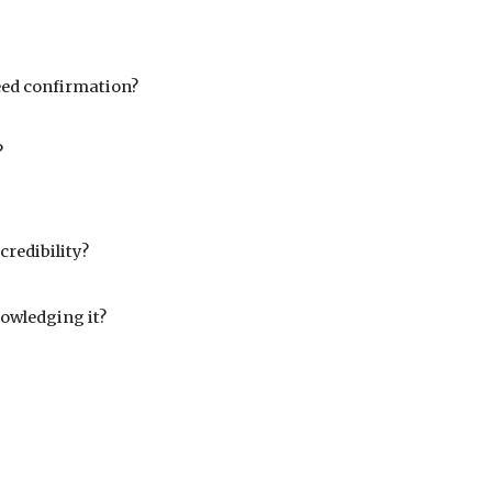
need confirmation?
?
redibility?
owledging it?