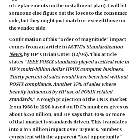
of replacements on the installment plan). I will let 
someone else figure out the loses to the consumer 
side, but they might just match or exceed those on 
the vendor side.
Confirmation of this "order of magnitude" impact 
comes from an article in ASTM's 
Standardization 
News
, by HP's Brian Unter (12/96). This article 
states "
IEEE POSIX standards played a critical role in 
HP's multi-billion dollar HPUX computer business. 
Thirty percent of sales would have been lost without 
POSIX compliance. Another 35% of sales where 
heavily influenced by HP use of POSIX related 
standards.
" A rough projection of the UNIX market 
from 1988 to 1998 based on IDC's numbers gives us 
about $250 Billion, and HP says that 30% or more 
of that market is standards driven. This translates 
into a $75 Billion impact over 10 years. Numbers 
consistent with the apparent "lost opportunity" 