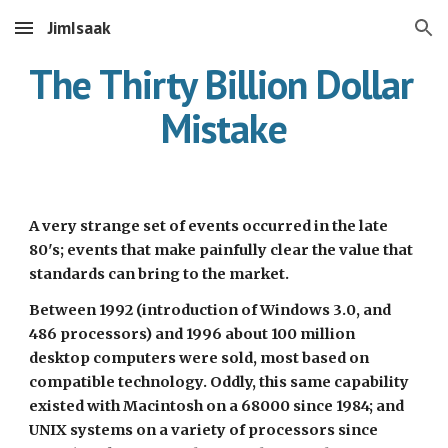
JimIsaak
Skip to main content
Skip to navigation
The Thirty Billion Dollar 
Mistake
A very strange set of events occurred in the late 
80's; events that make painfully clear the value that 
standards can bring to the market.
Between 1992 (introduction of Windows 3.0, and 
486 processors) and 1996 about 100 million 
desktop computers were sold, most based on 
compatible technology. Oddly, this same capability 
existed with Macintosh on a 68000 since 1984; and 
UNIX systems on a variety of processors since 