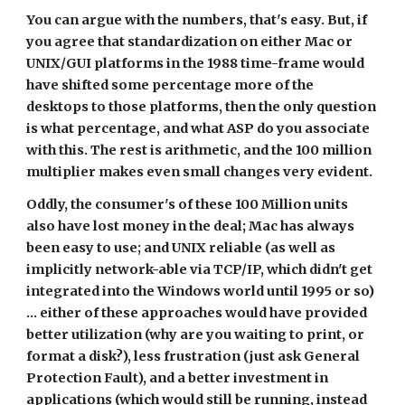
You can argue with the numbers, that's easy. But, if 
you agree that standardization on either Mac or 
UNIX/GUI platforms in the 1988 time-frame would 
have shifted some percentage more of the 
desktops to those platforms, then the only question 
is what percentage, and what ASP do you associate 
with this. The rest is arithmetic, and the 100 million 
multiplier makes even small changes very evident.
Oddly, the consumer's of these 100 Million units 
also have lost money in the deal; Mac has always 
been easy to use; and UNIX reliable (as well as 
implicitly network-able via TCP/IP, which didn't get 
integrated into the Windows world until 1995 or so) 
... either of these approaches would have provided 
better utilization (why are you waiting to print, or 
format a disk?), less frustration (just ask General 
Protection Fault), and a better investment in 
applications (which would still be running, instead 