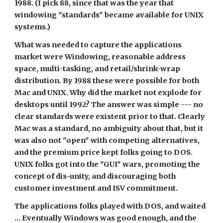
1988. (I pick 88, since that was the year that 
windowing "standards" became available for UNIX 
systems.)
What was needed to capture the applications 
market were Windowing, reasonable address 
space, multi-tasking, and retail/shrink-wrap 
distribution. By 1988 these were possible for both 
Mac and UNIX. Why did the market not explode for 
desktops until 1992? The answer was simple --- no 
clear standards were existent prior to that. Clearly 
Mac was a standard, no ambiguity about that, but it 
was also not "open" with competing alternatives, 
and the premium price kept folks going to DOS. 
UNIX folks got into the "GUI" wars, promoting the 
concept of dis-unity, and discouraging both 
customer investment and ISV commitment.
The applications folks played with DOS, and waited 
... Eventually Windows was good enough, and the 