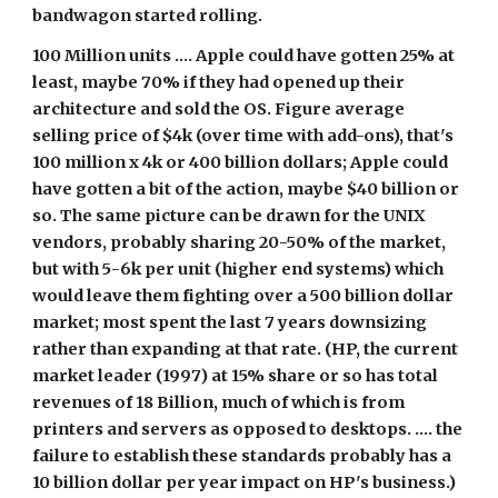
bandwagon started rolling.
100 Million units .... Apple could have gotten 25% at 
least, maybe 70% if they had opened up their 
architecture and sold the OS. Figure average 
selling price of $4k (over time with add-ons), that's 
100 million x 4k or 400 billion dollars; Apple could 
have gotten a bit of the action, maybe $40 billion or 
so. The same picture can be drawn for the UNIX 
vendors, probably sharing 20-50% of the market, 
but with 5-6k per unit (higher end systems) which 
would leave them fighting over a 500 billion dollar 
market; most spent the last 7 years downsizing 
rather than expanding at that rate. (HP, the current 
market leader (1997) at 15% share or so has total 
revenues of 18 Billion, much of which is from 
printers and servers as opposed to desktops. .... the 
failure to establish these standards probably has a 
10 billion dollar per year impact on HP's business.)