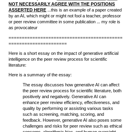
NOT NECESSARILY AGREE WITH THE POSITIONS
ASSERTED HERE
...this is an example of a paper created
by an AI, which might or might not fool a teacher, professor
or peer review committee in some publication ... my role is
as provocateur
===========================================
======================
Here is a short essay on the impact of generative artificial
intelligence on the peer review process for scientific
literature:
Here is a summary of the essay:
The essay discusses how generative AI can affect
the peer review process for scientific literature, both
positively and negatively. Generative AI can
enhance peer review efficiency, effectiveness, and
quality by performing or assisting various tasks
such as screening, matching, scoring, and
feedback. However, generative AI also poses some
challenges and risks for peer review such as ethical
concerns, algorithmic bias, and human oversight.