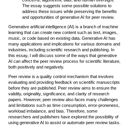
The essay suggests some possible solutions to
address these issues while preserving the benefits
and opportunities of generative AI for peer review.
Generative artificial intelligence (AI) is a branch of machine
learning that can create new content such as text, images,
music, or code based on existing data. Generative AI has
many applications and implications for various domains and
industries, including scientific research and publishing. In
this essay, I will discuss some of the ways that generative
AI can affect the peer review process for scientific literature,
both positively and negatively.
Peer review is a quality control mechanism that involves
evaluating and providing feedback on scientific manuscripts
before they are published. Peer review aims to ensure the
validity, originality, significance, and clarity of research
papers. However, peer review also faces many challenges
and limitations such as time consumption, error-proneness,
workload imbalance, and bias. Therefore, some
researchers and publishers have explored the possibility of
using generative AI to assist or automate peer review tasks.