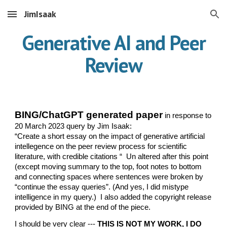
JimIsaak
Skip to main content
Skip to navigation
Generative AI and Peer
Review
BING/ChatGPT generated paper
in response to
20 March 2023 query by Jim Isaak:
“Create a short essay on the impact of generative artificial
intellegence on the peer review process for scientific
literature, with credible citations “ Un altered after this point
(except moving summary to the top, foot notes to bottom
and connecting spaces where sentences were broken by
“continue the essay queries”. (And yes, I did mistype
intelligence in my query.) I also added the copyright release
provided by BING at the end of the piece.
I should be very clear ---
THIS IS NOT MY WORK, I DO