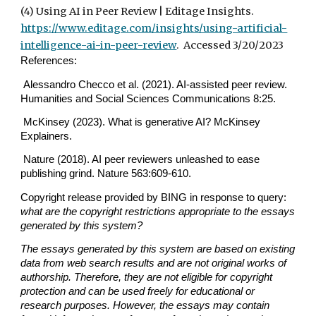
(4) Using AI in Peer Review | Editage Insights.
https://www.editage.com/insights/using-artificial-
intelligence-ai-in-peer-review
. Accessed 3/20/2023
References:
Alessandro Checco et al. (2021). AI-assisted peer review.
Humanities and Social Sciences Communications 8:25.
McKinsey (2023). What is generative AI? McKinsey
Explainers.
Nature (2018). AI peer reviewers unleashed to ease
publishing grind. Nature 563:609-610.
Copyright release provided by BING in response to query:
what are the copyright restrictions appropriate to the essays
generated by this system?
The essays generated by this system are based on existing
data from web search results and are not original works of
authorship. Therefore, they are not eligible for copyright
protection and can be used freely for educational or
research purposes. However, the essays may contain