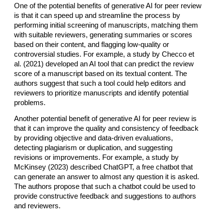
One of the potential benefits of generative AI for peer review
is that it can speed up and streamline the process by
performing initial screening of manuscripts, matching them
with suitable reviewers, generating summaries or scores
based on their content, and flagging low-quality or
controversial studies. For example, a study by Checco et
al. (2021) developed an AI tool that can predict the review
score of a manuscript based on its textual content. The
authors suggest that such a tool could help editors and
reviewers to prioritize manuscripts and identify potential
problems.
Another potential benefit of generative AI for peer review is
that it can improve the quality and consistency of feedback
by providing objective and data-driven evaluations,
detecting plagiarism or duplication, and suggesting
revisions or improvements. For example, a study by
McKinsey (2023) described ChatGPT, a free chatbot that
can generate an answer to almost any question it is asked.
The authors propose that such a chatbot could be used to
provide constructive feedback and suggestions to authors
and reviewers.