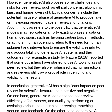
However, generative AI also poses some challenges and
risks for peer review, such as ethical concerns, algorithmic
bias, and human oversight. Ethical concerns include the
potential misuse or abuse of generative AI to produce fake
or misleading research papers, reviews, or citations.
Algorithmic bias refers to the possibility that generative AI
models may replicate or amplify existing biases in data or
human decisions, such as favoring certain topics, methods,
or authors. Human oversight refers to the need for human
judgment and intervention to ensure the validity, reliability,
and accountability of generative AI systems and their
outcomes. For example, a study by Nature (2018) reported
that some publishers have started to use AI tools to assist
peer review, but they also emphasized that human editors
and reviewers still play a crucial role in verifying and
validating the results.
In conclusion, generative AI has a significant impact on peer
review for scientific literature, both positive and negative.
On one hand, generative AI can enhance peer review
efficiency, effectiveness, and quality by performing or
assisting various tasks such as screening, matching,
scoring, and feedback. On the other hand, generative AI