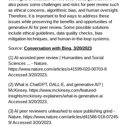
also poses some challenges and risks for peer review such
as ethical concerns, algorithmic bias, and human oversight.
Therefore, it is important to find ways to address these
issues while preserving the benefits and opportunities of
generative AI for peer review. Some possible solutions
include ethical guidelines, data quality checks, bias
mitigation techniques, and human-in-the-loop systems.
Source:
Conversation with Bing, 3/20/2023
(1) AI-assisted peer review | Humanities and Social
Sciences ... - Nature.
https://www.nature.com/articles/s41599-020-00703-8
Accessed 3/20/2023.
(2) What is ChatGPT, DALL-E, and generative AI? |
McKinsey. https://www.mckinsey.com/featured-
insights/mckinsey-explainers/what-is-generative-ai
Accessed 3/20/2023.
(3) AI peer reviewers unleashed to ease publishing grind -
Nature. https://www.nature.com/articles/d41586-018-07245-
9/ Accessed 3/20/2023.